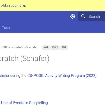
t
old.cspogil.org
.
Type to star
Tools
 CS0 > schafer-cs0-scratch
AWP
K-12
SDF
cratch (Schafer)
chafer
during the
CS-POGIL Activity Writing Program (2022)
.
 Use of Events in Storytelling