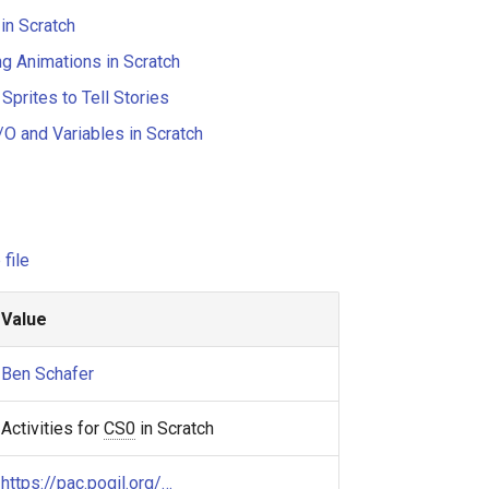
in Scratch
g Animations in Scratch
Sprites to Tell Stories
/O and Variables in Scratch
file
Value
Ben Schafer
Activities for
CS0
in Scratch
https://pac.pogil.org/…