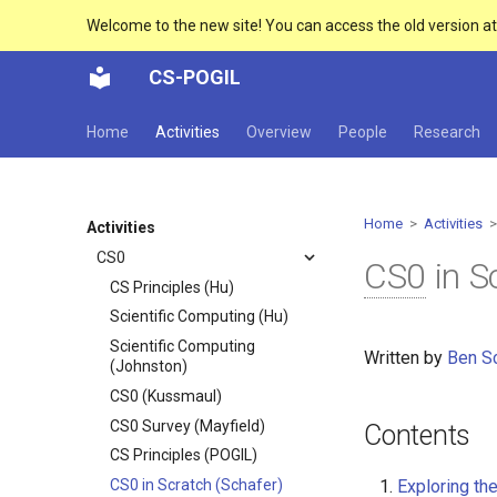
Welcome to the new site! You can access the old version a
CS-POGIL
Home
Activities
Overview
People
Research
Home
>
Activities
>
Activities
CS0
CS0
in S
CS Principles (Hu)
Scientific Computing (Hu)
Scientific Computing
Written by
Ben S
(Johnston)
CS0 (Kussmaul)
CS0 Survey (Mayfield)
Contents
CS Principles (POGIL)
Exploring the
CS0 in Scratch (Schafer)