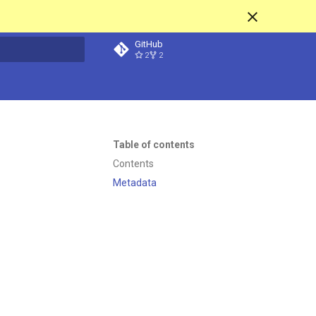
GitHub
2
2
t searching
Table of contents
Contents
Metadata