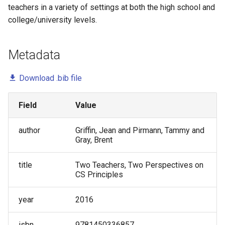
Undergraduate Software
teachers in a variety of settings at both the high school and
Marion Lang
Testing and DevOps - A Pilot
college/university levels.
Study
Mark Gondree
Metadata
Validating an Observation
Pam Smallwood
Protocol for Structured Roles
Download .bib file
in Cooperative Learning
Pat Campbell
Developing an Observation
Field
Value
Paul Salvador Inventado
Protocol for Cooperative
Learning
author
Griffin, Jean and Pirmann, Tammy and
Peter Drake
Gray, Brent
Conversation with a
Preston Carman
title
Two Teachers, Two Perspectives on
Prominent Propagator: Helen
CS Principles
Hu
Sofia Lemons
year
2016
Preparing First-Year
Sukanya Moudgalya
Engineering Students to Think
isbn
9781450336857