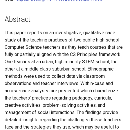
Learning and Experience with
A Five Stage Faculty
Improving Online
A Guided Inquiry Approach for
with Cooperative Learning in
A Framework for Levels of
Algorithms & Data Structur
CS0 in Scratch (Schafer)
s
POGIL
Development Program to
Collaborative Learning with
Detecting and Developing
Computer Organization
Student Participation and
Roles & Role Cards
(Lang)
Operating Systems (Norma
Theory
James Foster
CS1 in Java (Mayfield)
Transform Introductory
POGIL Practices
Problem-solving Strategies
Stages of Relevant
e
CS0 (Vanderhyde)
Abstract
Courses in Computer Science:
for Novice Programming
Curriculum
VBA Script for MS Word
CS2 in Java (Lemons)
Cybersecurity (Ramaprasa
Tags Index
James Vanderhyde
CS1 in Python (Mayfield)
a
The IntroCS POGIL Project
Students
This paper reports on an investigative, qualitative case
r
CS2 in Python (Liang)
Computer Architecture
Jim Van Horn
CS1 in Java (Sebek)
study of the teaching practices of two public high school
Adapting Materials for
Adapting Guided Inquiry
(Smallwood)
c
Computer Science teachers as they teach courses that are
Diverse Contexts to Help
Learning Worksheets for
CS2 in C++ (Norman)
Jingsai Liang
fully or partially aligned with the CS Principles framework.
h
Faculty Adopt Process
Emergency Remote Learning
One teaches at an urban, high minority STEM school, the
Oriented Guided Inquiry
CS2 in C (VanDeGrift)
Jonathan Duncan
i
other at a middle class suburban school. Ethnographic
Learning (POGIL)
methods were used to collect data via classroom
n
CS2 in C++ (Wortman)
Kate Holdener
observations and teacher interviews. Within-case and
Guided Inquiry Collaborative
g
across-case analyses are presented which characterize
Learning (GICL) for Online
Kathryn Lenth
the teachers’ practices regarding pedagogy, curricula,
Teaching in Cybersecurity:
creative activities, problem-solving activities, and
Challenges and
Kevin Wortman
management of social interactions. The findings provide
Recommendations
detailed insights regarding the challenges these teachers
Laurent Babout
face and the strategies they use, which may be useful to
POGIL-like Learning in