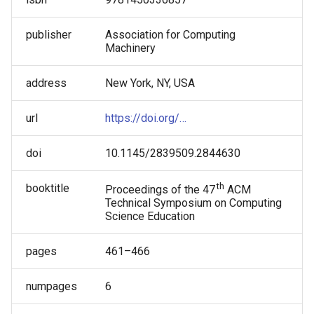
About Code: A Guided Inquiry
Tammy Pirmann
Approach
publisher
Association for Computing
Tammy VanDeGrift
Machinery
Tricia Shepherd
address
New York, NY, USA
Victor Norman
url
https://doi.org/…
Wei Jin
doi
10.1145/2839509.2844630
th
booktitle
Proceedings of the 47
ACM
Technical Symposium on Computing
Science Education
pages
461–466
numpages
6