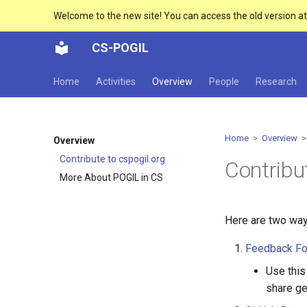
Welcome to the new site! You can access the old version a
CS-POGIL
Home
Activities
Overview
People
Research
Home
>
Overview
> 
Overview
Contribute to cspogil.org
Contribu
More About POGIL in CS
Here are two way
Feedback F
Use this
share ge