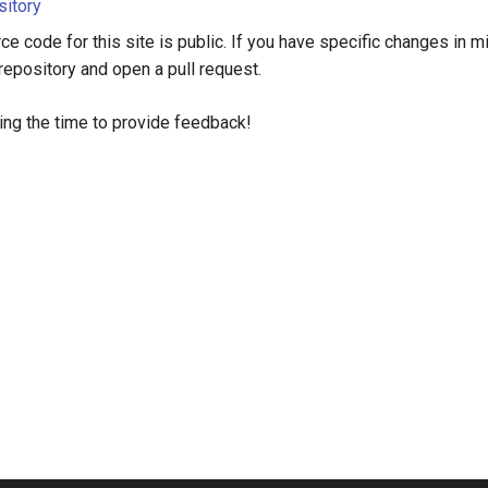
sitory
ce code for this site is public. If you have specific changes in mi
 repository and open a pull request.
ing the time to provide feedback!