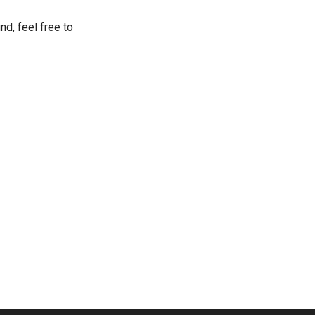
nd, feel free to