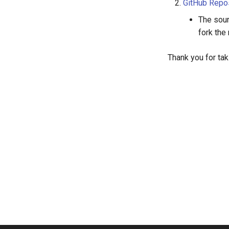
GitHub Repo
The sour
fork the
Thank you for tak