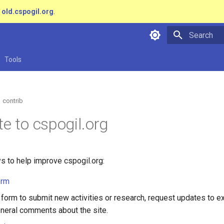
t
old.cspogil.org
.
Type to star
Tools
contrib
te to cspogil.org
s to help improve cspogil.org:
orm
 form to submit new activities or research, request updates to ex
neral comments about the site.