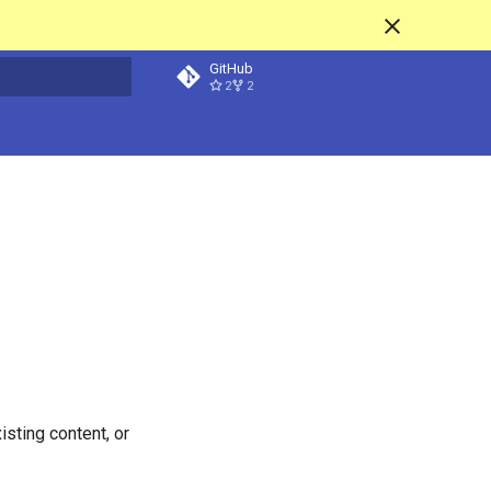
GitHub
2
2
t searching
isting content, or