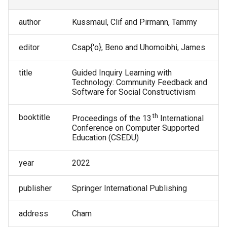
Tammy Pirmann
author
Kussmaul, Clif and Pirmann, Tammy
Tammy VanDeGrift
editor
Csap{'o}, Beno and Uhomoibhi, James
Tricia Shepherd
title
Guided Inquiry Learning with
Technology: Community Feedback and
Victor Norman
Software for Social Constructivism
Wei Jin
th
booktitle
Proceedings of the 13
International
Conference on Computer Supported
Education (CSEDU)
year
2022
publisher
Springer International Publishing
address
Cham