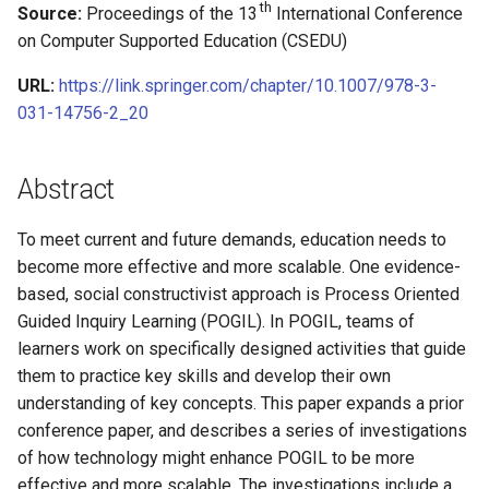
Relevant Curriculum
Learning and Experience with
Improving Online
A Guided Inquiry Approach for
with Cooperative Learning in
A Framework for Levels of
Algorithms & Data Structur
CS0 in Scratch (Schafer)
th
Source:
Proceedings of the 13
International Conference
s
POGIL
Collaborative Learning with
Detecting and Developing
Computer Organization
Student Participation and
Roles & Role Cards
(Lang)
Operating Systems (Norma
Theory
James Foster
CS1 in Java (Mayfield)
on Computer Supported Education (CSEDU)
POGIL Practices
Problem-solving Strategies
Stages of Relevant
Two Teachers, Two
e
CS0 (Vanderhyde)
for Novice Programming
Curriculum
Perspectives on CS
VBA Script for MS Word
CS2 in Java (Lemons)
Cybersecurity (Ramaprasa
URL:
https://link.springer.com/chapter/10.1007/978-3-
Tags Index
James Vanderhyde
CS1 in Python (Mayfield)
a
Students
Principles
031-14756-2_20
r
CS2 in Python (Liang)
Computer Architecture
Jim Van Horn
CS1 in Java (Sebek)
Adapting Guided Inquiry
(Smallwood)
c
Abstract
Learning Worksheets for
CS2 in C++ (Norman)
Jingsai Liang
h
Emergency Remote Learning
To meet current and future demands, education needs to
CS2 in C (VanDeGrift)
Jonathan Duncan
i
become more effective and more scalable. One evidence-
n
based, social constructivist approach is Process Oriented
CS2 in C++ (Wortman)
Kate Holdener
Guided Inquiry Learning (POGIL). In POGIL, teams of
g
learners work on specifically designed activities that guide
Kathryn Lenth
them to practice key skills and develop their own
understanding of key concepts. This paper expands a prior
Kevin Wortman
conference paper, and describes a series of investigations
of how technology might enhance POGIL to be more
Laurent Babout
effective and more scalable. The investigations include a