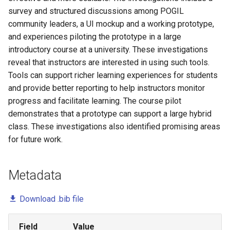
survey and structured discussions among POGIL
Marion Lang
community leaders, a UI mockup and a working prototype,
and experiences piloting the prototype in a large
Mark Gondree
introductory course at a university. These investigations
reveal that instructors are interested in using such tools.
Pam Smallwood
Tools can support richer learning experiences for students
Pat Campbell
and provide better reporting to help instructors monitor
progress and facilitate learning. The course pilot
Paul Salvador Inventado
demonstrates that a prototype can support a large hybrid
class. These investigations also identified promising areas
Peter Drake
for future work.
Preston Carman
Metadata
Sofia Lemons
Download .bib file
Sukanya Moudgalya
Field
Value