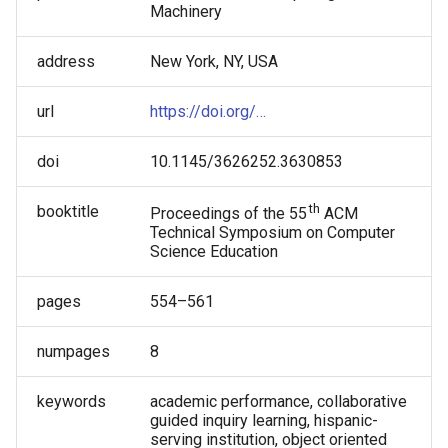
Machinery
address
New York, NY, USA
url
https://doi.org/…
doi
10.1145/3626252.3630853
th
booktitle
Proceedings of the 55
ACM
Technical Symposium on Computer
Science Education
pages
554–561
numpages
8
keywords
academic performance, collaborative
guided inquiry learning, hispanic-
serving institution, object oriented