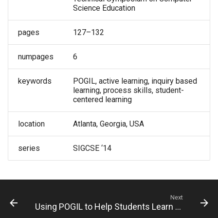
Science Education
pages
127–132
numpages
6
keywords
POGIL, active learning, inquiry based
learning, process skills, student-
centered learning
location
Atlanta, Georgia, USA
series
SIGCSE ‘14
Next
Using POGIL to Help Students Learn to Program