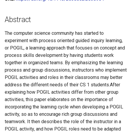
Relevant Curriculum
Learning and Experience with
A Five Stage Faculty
Improving Online
A Guided Inquiry Approach for
with Cooperative Learning in
A Framework for Levels of
Algorithms & Data Structur
CS0 in Scratch (Schafer)
s
POGIL
Development Program to
Collaborative Learning with
Detecting and Developing
Computer Organization
Student Participation and
Roles & Role Cards
(Lang)
Operating Systems (Norma
Theory
James Foster
CS1 in Java (Mayfield)
Transform Introductory
POGIL Practices
Problem-solving Strategies
Stages of Relevant
Two Teachers, Two
e
CS0 (Vanderhyde)
Abstract
Courses in Computer Science:
for Novice Programming
Curriculum
Perspectives on CS
VBA Script for MS Word
CS2 in Java (Lemons)
Cybersecurity (Ramaprasa
Tags Index
James Vanderhyde
CS1 in Python (Mayfield)
a
The IntroCS POGIL Project
Students
Principles
The computer science community has started to
r
CS2 in Python (Liang)
Computer Architecture
Jim Van Horn
CS1 in Java (Sebek)
experiment with process oriented guided inquiry learning,
Adapting Materials for
Adapting Guided Inquiry
(Smallwood)
c
or POGIL, a learning approach that focuses on concept and
Diverse Contexts to Help
Learning Worksheets for
CS2 in C++ (Norman)
Jingsai Liang
process skills development by having students work
h
Faculty Adopt Process
Emergency Remote Learning
together in organized teams. By emphasizing the learning
Oriented Guided Inquiry
CS2 in C (VanDeGrift)
Jonathan Duncan
i
process and group discussions, instructors who implement
Learning (POGIL)
POGIL activities and roles in their classrooms may better
n
CS2 in C++ (Wortman)
Kate Holdener
address the different needs of their CS 1 students.After
Guided Inquiry Collaborative
g
explaining how POGIL activities differ from other group
Learning (GICL) for Online
Kathryn Lenth
activities, this paper elaborates on the importance of
Teaching in Cybersecurity:
incorporating the learning cycle when developing a POGIL
Challenges and
Kevin Wortman
activity, so as to encourage rich group discussions and
Recommendations
teamwork. It then describes the role of the instructor in a
Laurent Babout
POGIL activity, and how POGIL roles need to be adapted
POGIL-like Learning in