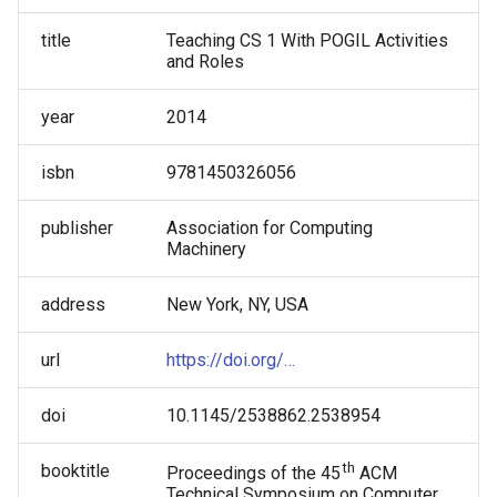
About Code: A Guided Inquiry
Tammy Pirmann
Approach
title
Teaching CS 1 With POGIL Activities
and Roles
Tammy VanDeGrift
year
2014
Tricia Shepherd
isbn
9781450326056
Victor Norman
publisher
Association for Computing
Wei Jin
Machinery
address
New York, NY, USA
url
https://doi.org/…
doi
10.1145/2538862.2538954
th
booktitle
Proceedings of the 45
ACM
Technical Symposium on Computer