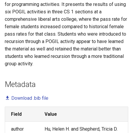
Undergraduate Software
for programming activities. It presents the results of using
Marion Lang
Testing and DevOps - A Pilot
six POGIL activities in three CS 1 sections at a
Study
comprehensive liberal arts college, where the pass rate for
Mark Gondree
female students increased compared to historical female
Validating an Observation
pass rates for that class. Students who were introduced to
Pam Smallwood
Protocol for Structured Roles
recursion through a POGIL activity appear to have learned
in Cooperative Learning
the material as well and retained the material better than
Pat Campbell
students who learned recursion through a more traditional
Developing an Observation
group activity.
Paul Salvador Inventado
Protocol for Cooperative
Learning
Peter Drake
Metadata
Conversation with a
Preston Carman
Prominent Propagator: Helen
Download .bib file
Hu
Sofia Lemons
Field
Value
Preparing First-Year
Sukanya Moudgalya
Engineering Students to Think
author
Hu, Helen H. and Shepherd, Tricia D.